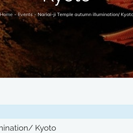
Home
Events
Nariai-ji Temple autumn illumination/ Kyot
mination/ Kyoto