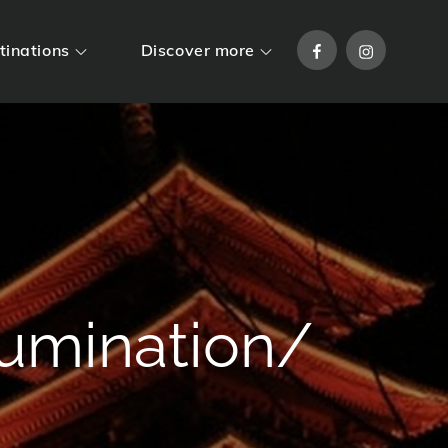
Facebook
Instagram
tinations
Discover more
lumination/