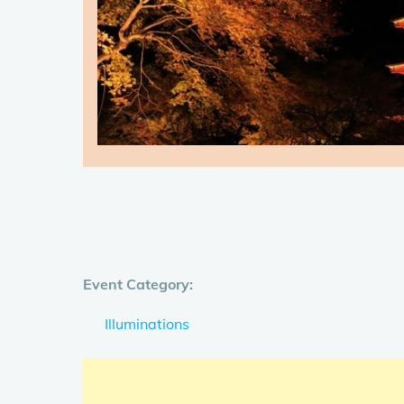
Event Category:
Illuminations