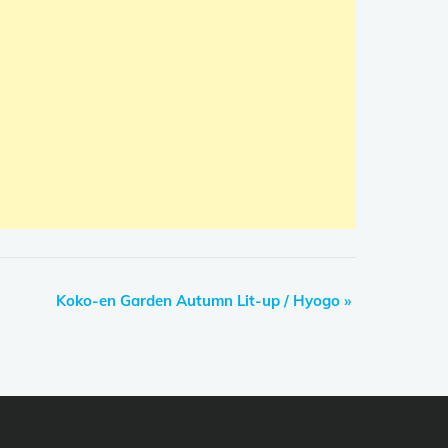
Koko-en Garden Autumn Lit-up / Hyogo
»