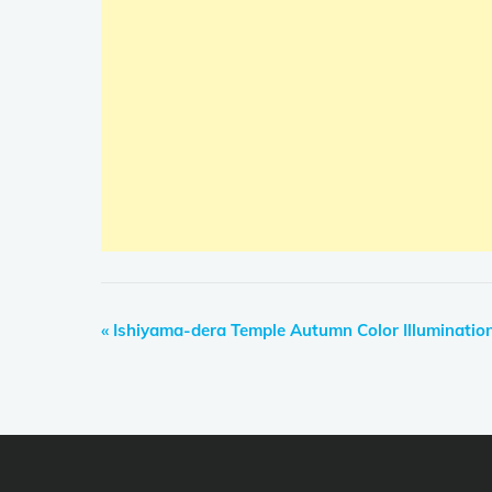
E
«
Ishiyama-dera Temple Autumn Color Illumination
v
e
n
t
N