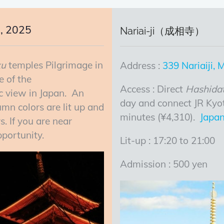
, 2025
Nariai-ji（成相寺）
ku
temples Pilgrimage in
Address :
339 Nariaiji,
e of the
Access : Direct
Hashida
ic view in Japan. An
day and connect JR Kyo
mn colors are lit up and
minutes (¥4,310).
Japan
. If you are near
portunity.
Lit-up : 17:20 to 21:00
Admission : 500 yen