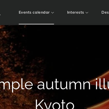
m
Events calendar
Interests
Des
Temple autumn il
Kyoto