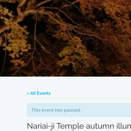
« All Events
This event has passed.
Nariai-ji Temple autumn illu