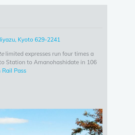
 Miyazu, Kyoto 629-2241
te
limited expresses run four times a
to Station to Amanohashidate in 106
 Rail Pass