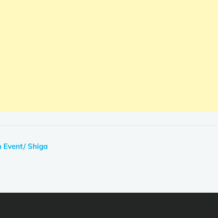
 Event/ Shiga