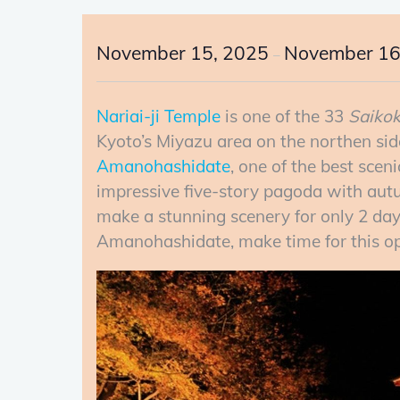
November 15, 2025
November 16
–
Nariai-ji Temple
is one of the 33
Saiko
Kyoto’s Miyazu area on the northen sid
Amanohashidate
, one of the best scen
impressive five-story pagoda with autu
make a stunning scenery for only 2 days
Amanohashidate, make time for this op