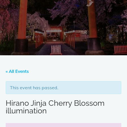
« All Events
This event has passed.
Hirano Jinja Cherry Blossom
illumination