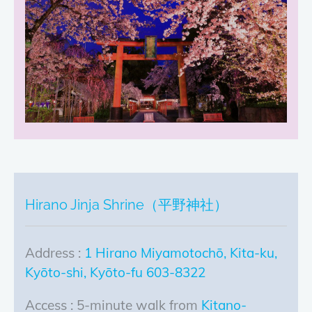
Hirano Jinja Shrine（平野神社）
Address :
1 Hirano Miyamotochō, Kita-ku,
Kyōto-shi, Kyōto-fu 603-8322
Access : 5-minute walk from
Kitano-