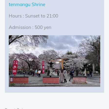
tenmangu Shrine
Hours : Sunset to 21:00
Admission : 500 yen