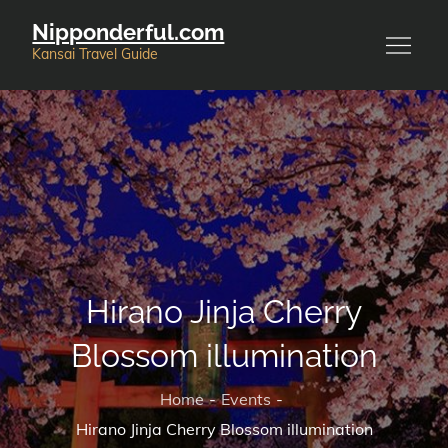
Skip
Nipponderful.com
to
Kansai Travel Guide
content
Hirano Jinja Cherry
Blossom illumination
Home
Events
Hirano Jinja Cherry Blossom illumination