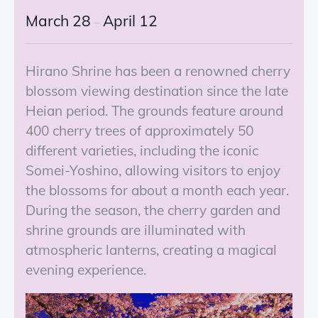
March 28
April 12
–
Hirano Shrine has been a renowned cherry
blossom viewing destination since the late
Heian period. The grounds feature around
400 cherry trees of approximately 50
different varieties, including the iconic
Somei-Yoshino, allowing visitors to enjoy
the blossoms for about a month each year.
During the season, the cherry garden and
shrine grounds are illuminated with
atmospheric lanterns, creating a magical
evening experience.