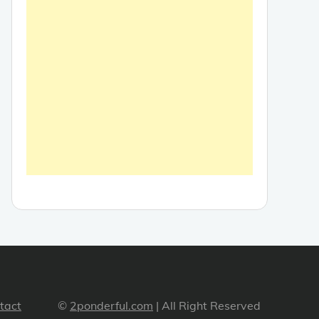
tact
©
2ponderful.com
| All Right Reserved