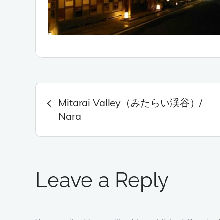
Post
Mitarai Valley（みたらい渓谷）/
navigation
Nara
Leave a Reply