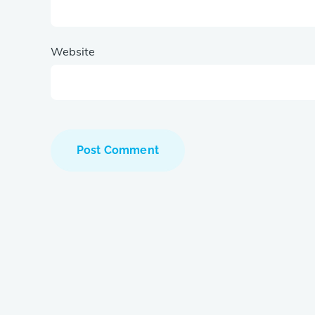
Website