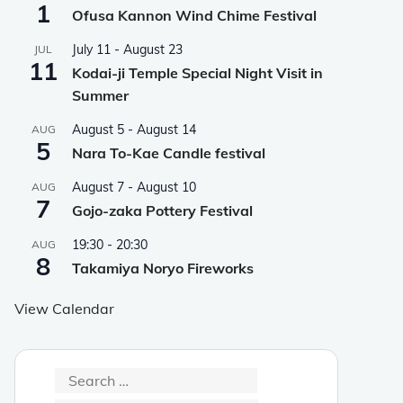
1
Ofusa Kannon Wind Chime Festival
July 11
-
August 23
JUL
11
Kodai-ji Temple Special Night Visit in
Summer
August 5
-
August 14
AUG
5
Nara To-Kae Candle festival
August 7
-
August 10
AUG
7
Gojo-zaka Pottery Festival
19:30
-
20:30
AUG
8
Takamiya Noryo Fireworks
View Calendar