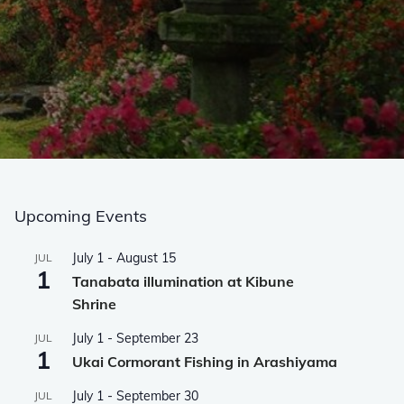
Upcoming Events
July 1
-
August 15
JUL
1
Tanabata illumination at Kibune
Shrine
July 1
-
September 23
JUL
1
Ukai Cormorant Fishing in Arashiyama
July 1
-
September 30
JUL