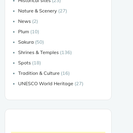
Historical sites
(23)
Nature & Scenery
(27)
News
(2)
Plum
(10)
Sakura
(50)
Shrines & Temples
(136)
Spots
(18)
Tradition & Culture
(16)
UNESCO World Heritage
(27)