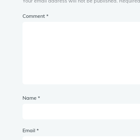
Your email address will not be published.
Required
Comment
*
Name
*
Email
*