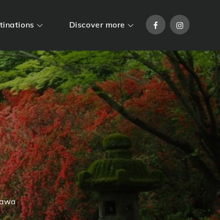
Facebook
Instagram
tinations
Discover more
gawa