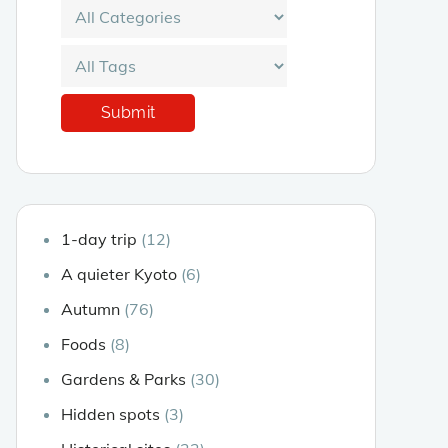
1-day trip
(12)
A quieter Kyoto
(6)
Autumn
(76)
Foods
(8)
Gardens & Parks
(30)
Hidden spots
(3)