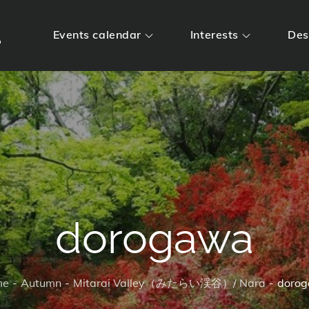
m
Events calendar
Interests
Des
dorogawa
me
Autumn
Mitarai Valley（みたらい渓谷）/ Nara
doro