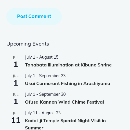
Upcoming Events
July 1
-
August 15
JUL
1
Tanabata illumination at Kibune Shrine
July 1
-
September 23
JUL
1
Ukai Cormorant Fishing in Arashiyama
July 1
-
September 30
JUL
1
Ofusa Kannon Wind Chime Festival
July 11
-
August 23
JUL
11
Kodai-ji Temple Special Night Visit in
Summer