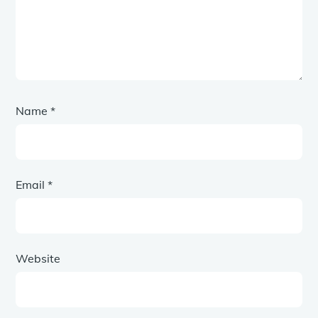
Name
*
Email
*
Website