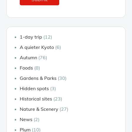
1-day trip
(12)
A quieter Kyoto
(6)
Autumn
(76)
Foods
(8)
Gardens & Parks
(30)
Hidden spots
(3)
Historical sites
(23)
Nature & Scenery
(27)
News
(2)
Plum
(10)