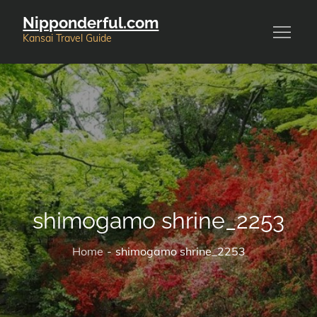
Skip
Nipponderful.com
to
Kansai Travel Guide
content
shimogamo shrine_2253
Home
shimogamo shrine_2253