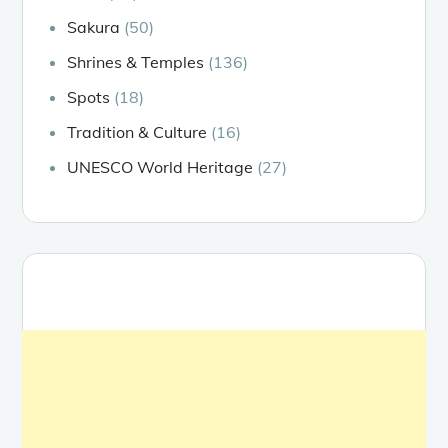
Sakura
(50)
Shrines & Temples
(136)
Spots
(18)
Tradition & Culture
(16)
UNESCO World Heritage
(27)