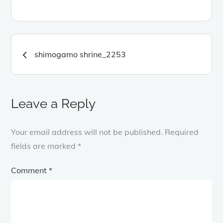
Post
shimogamo shrine_2253
navigation
Leave a Reply
Your email address will not be published.
Required
fields are marked
*
Comment
*