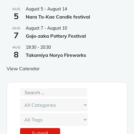
August 5
-
August 14
AUG
5
Nara To-Kae Candle festival
August 7
-
August 10
AUG
7
Gojo-zaka Pottery Festival
19:30
-
20:30
AUG
8
Takamiya Noryo Fireworks
View Calendar